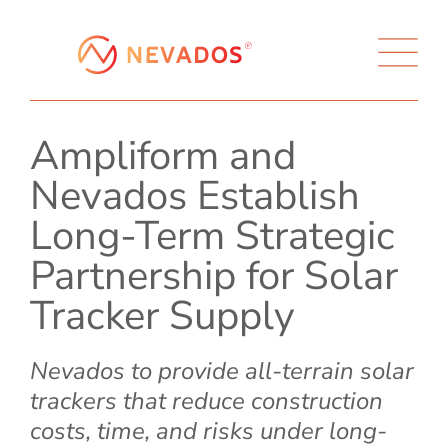
Ampliform and
Nevados Establish
Long-Term Strategic
Partnership for Solar
Tracker Supply
Nevados to provide all-terrain solar
trackers that reduce construction
costs, time, and risks under long-