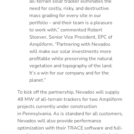
all-terrain solar tracker eliminates the
need for costly, risky, and destructive
mass grading for every site in our
portfolio – and their team is a pleasure
to work with,” commented
Robert
Stoever
, Senior Vice President, EPC of
Ampliform. “Partnering with Nevados
will make our solar investments more
profitable while preserving the natural
vegetation and topography of the land.
It’s a win for our company and for the
planet.”
To kick off the partnership, Nevados will supply
48 MW of all-terrain trackers for two Ampliform
projects currently under construction
in
Pennsylvania
. As is standard for all customers,
Nevados will also provide performance
optimization with their TRACE software and full-