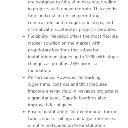
are designed to fully eliminate site grading
in projects with uneven terrain. This avoids
time and cost-intensive permitting,
construction, and revegetation steps, and
dramatically accelerates project schedules.
Flexibility: Nevados offers the most flexible
tracker solution on the market with
proprietary bearings that allow for
installation on slopes up to 37% with slope
changes as great as 26% across a
foundation.
Performance: Row-specific tracking
algorithms, controls and tilt schedules
improve energy yield in Nevados projects at
a granular level. Gaps in bearings also
improve bifacial gains.
Ease of installation: Non-continuous torque
tubes, shorter pilings and large tolerances
simplify and speed up the installation