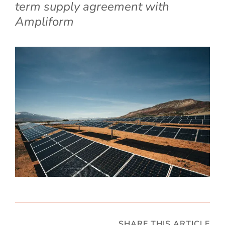
term supply agreement with
Ampliform
SHARE THIS ARTICLE