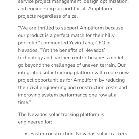
service project management, design optimization,
and engineering support for all Ampliform
projects regardless of size.
“We are thrilled to support Ampliform because
our product is a perfect match for their hilly
portfolio,” commented Yezin Taha, CEO of
Nevados. “Yet the benefits of Nevados’
technology and partner-centric business model
go beyond the challenges of uneven terrain. Our
integrated solar tracking platform will create new
project opportunities for Ampliform by reducing
their civil engineering and construction costs and
improving system performance one row at a
time.”
The Nevados solar tracking platform is
engineered for:
Faster construction: Nevados solar trackers