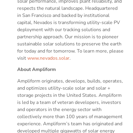
solar performance, improves plant reliability, and
respects the natural landscape. Headquartered
in
San Francisco
and backed by institutional
capital, Nevados is transforming utility-scale PV
deployment with our tracking solutions and
partnership approach. Our mission is to pioneer
sustainable solar solutions to preserve the earth
for today and for tomorrow. To learn more, please
visit
www.nevados.solar
.
About Ampliform
Ampliform originates, develops, builds, operates,
and optimizes utility-scale solar and solar +
storage projects in
the United States
. Ampliform
is led by a team of veteran developers, investors
and operators in the energy sector with
collectively more than 100 years of management
experience. Ampliform’s team has originated and
developed multiple gigawatts of solar energy