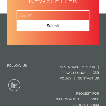
NEWSLETTER
FOLLOW US
|
SUSTAINABILITY REPORT
|
CSR
PRIVACY POLICY
|
POLICY
CONTACT US
REQUEST FOR
|
INFORMATION
SERVICE
REQUEST FORM