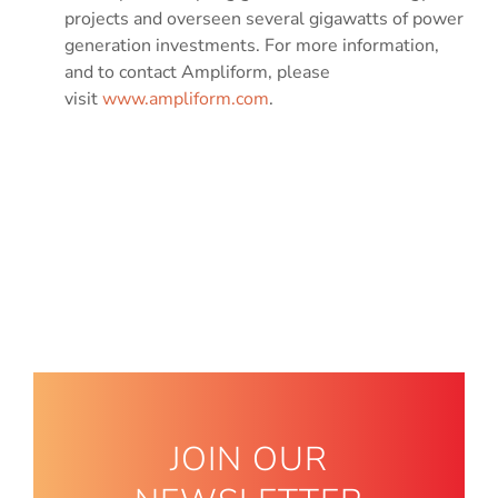
projects and overseen several gigawatts of power
generation investments. For more information,
and to contact Ampliform, please
visit
www.ampliform.com
.
JOIN OUR