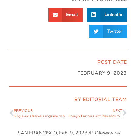
Email
LinkedIn
Twitter
POST DATE
FEBRUARY 9, 2023
BY EDITORIAL TEAM
PREVIOUS
NEXT
Single-axis trackers upgrade to handle uneven land sites
Energix Partners with Nevados to Improve Erosion Controls and Operations of Solar PV Assets
SAN FRANCISCO
,
Feb. 9, 2023
/PRNewswire/