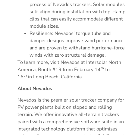
process of Nevados trackers. Solar modules
self-align during installation with top-clamp
clips that can easily accommodate different
module sizes.
Resilience: Nevados’ torque tube and
damper designs improve wind performance
and are proven to withstand hurricane-force
winds with zero structural damage.
To learn more, visit Nevados at Intersolar North
th
America, Booth #19 from
February 14
to
th
16
in
Long Beach
, California.
About Nevados
Nevados is the premier solar tracker company for
PV power plants built on sloped and rolling
terrain. We offer innovative all-terrain trackers
paired with a comprehensive software suite in an
integrated technology platform that optimizes