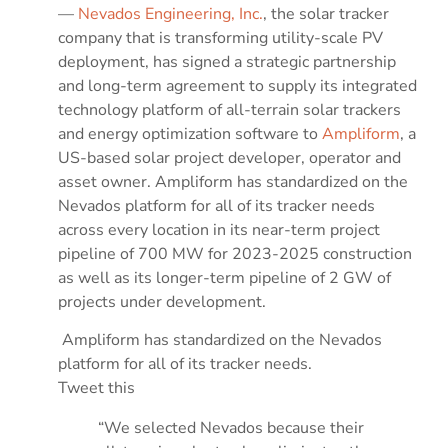
—
Nevados Engineering, Inc.
, the solar tracker
company that is transforming utility-scale PV
deployment, has signed a strategic partnership
and long-term agreement to supply its integrated
technology platform of all-terrain solar trackers
and energy optimization software to
Ampliform
, a
US-based solar project developer, operator and
asset owner. Ampliform has standardized on the
Nevados platform for all of its tracker needs
across every location in its near-term project
pipeline of 700 MW for 2023-2025 construction
as well as its longer-term pipeline of 2 GW of
projects under development.
Ampliform has standardized on the Nevados
platform for all of its tracker needs.
Tweet this
“We selected Nevados because their