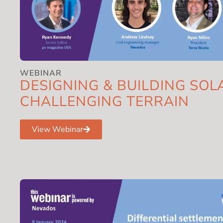
WEBINAR
DESIGNING & BUILDING SOL
CHALLENGING TERRAIN
View Webinar