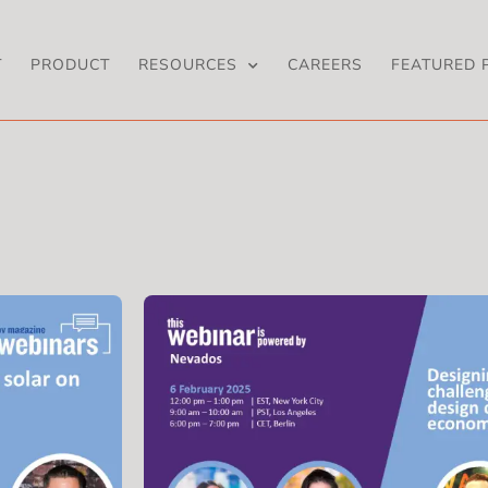
T
PRODUCT
RESOURCES
CAREERS
FEATURED 