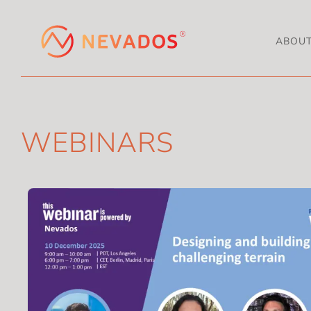
ABOU
WEBINARS