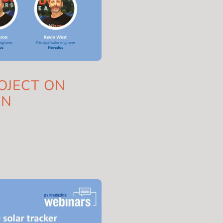
OJECT ON
IN