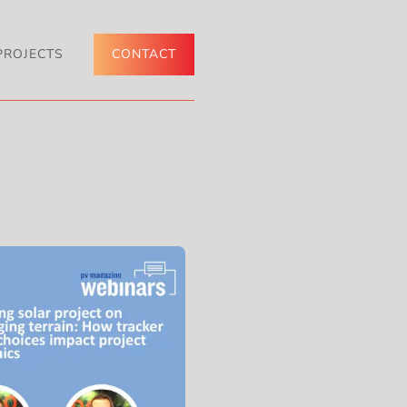
PROJECTS
CONTACT