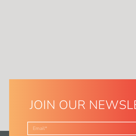
JOIN OUR NEWSL