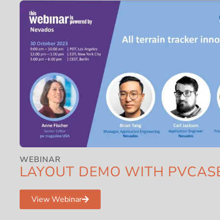
WEBINAR
LAYOUT DEMO WITH PVCAS
View Webinar