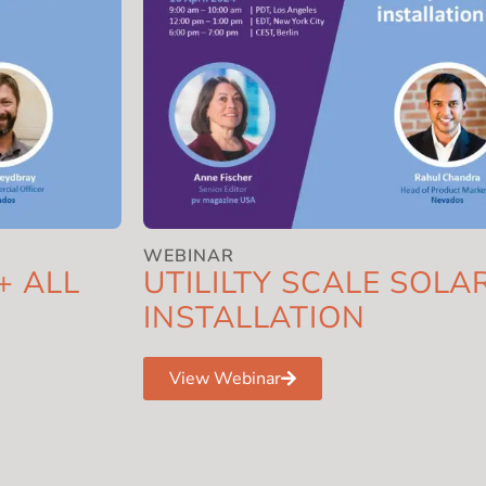
WEBINAR
+ ALL
UTILILTY SCALE SOL
INSTALLATION
View Webinar