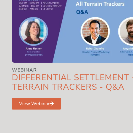
WEBINAR
DIFFERENTIAL SETTLEMENT 
TERRAIN TRACKERS - Q&A
View Webinar