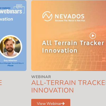
WEBINAR
E
ALL-TERRAIN TRACKE
INNOVATION
View Webinar