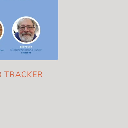
AR TRACKER