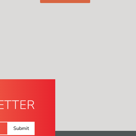
ETTER