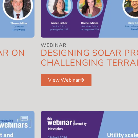
WEBINAR
AR ON
DESIGNING SOLAR PR
CHALLENGING TERRA
View Webinar