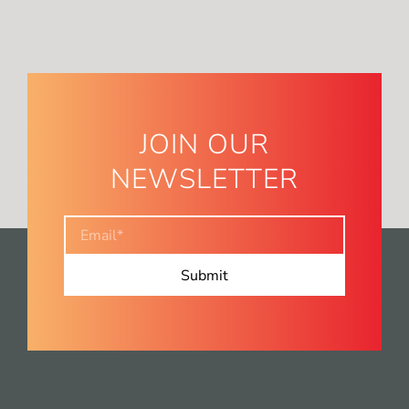
JOIN OUR
NEWSLETTER