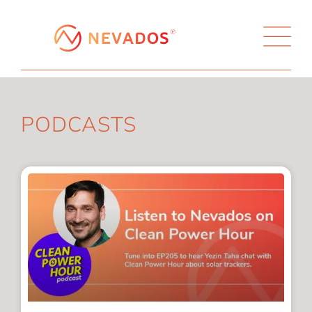
PODCASTS