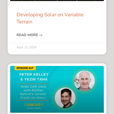
Developing Solar on Variable
Terrain
READ MORE ->
April 23, 2024