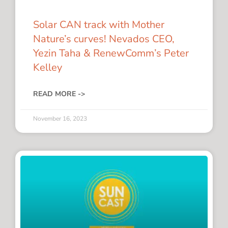
Solar CAN track with Mother
Nature’s curves! Nevados CEO,
Yezin Taha & RenewComm’s Peter
Kelley
READ MORE ->
November 16, 2023