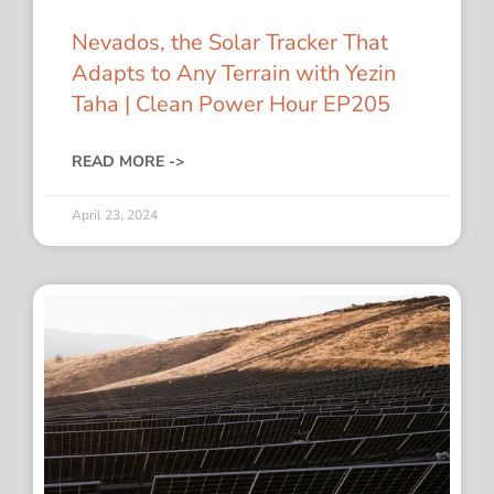
Nevados, the Solar Tracker That
Adapts to Any Terrain with Yezin
Taha | Clean Power Hour EP205
READ MORE ->
April 23, 2024