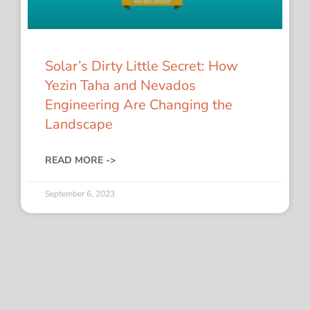
Solar’s Dirty Little Secret: How
Yezin Taha and Nevados
Engineering Are Changing the
Landscape
READ MORE ->
September 6, 2023