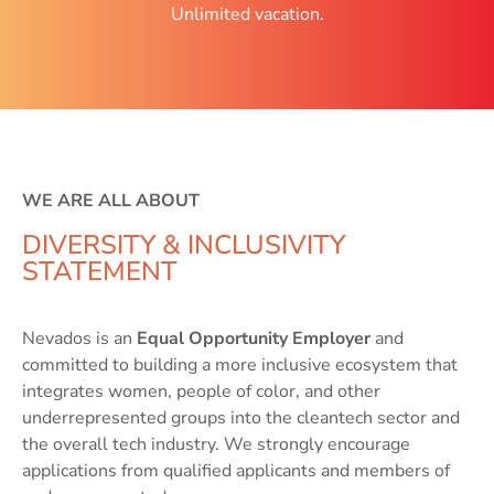
Unlimited vacation.
WE ARE ALL ABOUT
DIVERSITY & INCLUSIVITY
STATEMENT
Nevados is an
Equal Opportunity Employer
and
committed to building a more inclusive ecosystem that
integrates women, people of color, and other
underrepresented groups into the cleantech sector and
the overall tech industry. We strongly encourage
applications from qualified applicants and members of