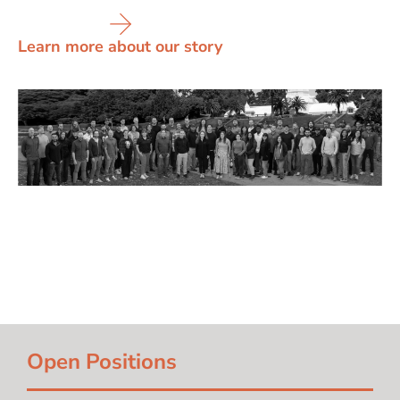
Learn more about our story
Open Positions