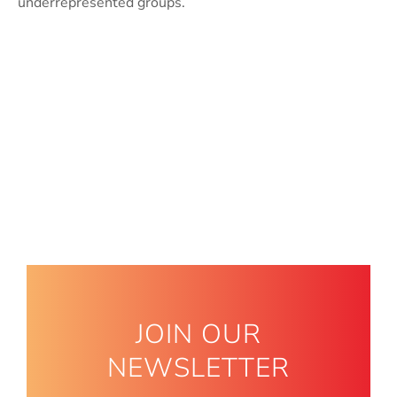
underrepresented groups.
JOIN OUR
NEWSLETTER