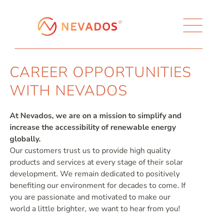
CAREER OPPORTUNITIES
WITH NEVADOS
At Nevados, we are on a mission to simplify and
increase the accessibility of renewable energy
globally.
Our customers trust us to provide high quality
products and services at every stage of their solar
development. We remain dedicated to positively
benefiting our environment for decades to come. If
you are passionate and motivated to make our
world a little brighter, we want to hear from you!