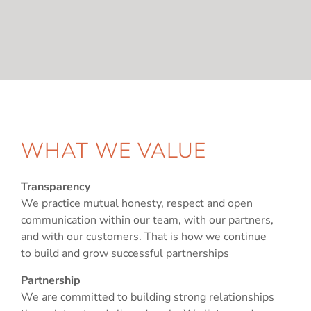
WHAT WE VALUE
Transparency
We practice mutual honesty, respect and open
communication within our team, with our partners,
and with our customers. That is how we continue
to build and grow successful partnerships
Partnership
We are committed to building strong relationships