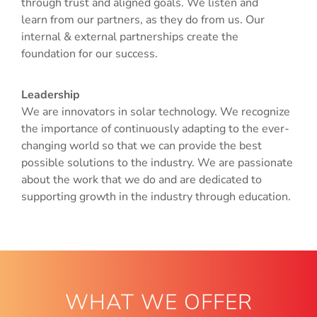
through trust and aligned goals. We listen and
learn from our partners, as they do from us. Our
internal & external partnerships create the
foundation for our success.
Leadership
We are innovators in solar technology. We recognize
the importance of continuously adapting to the ever-
changing world so that we can provide the best
possible solutions to the industry. We are passionate
about the work that we do and are dedicated to
supporting growth in the industry through education.
WHAT WE OFFER