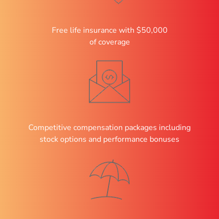
Free life insurance with $50,000
of coverage
Competitive compensation packages including
stock options and performance bonuses