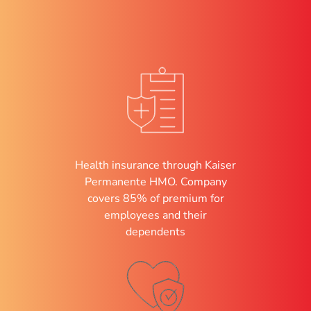
Health insurance through Kaiser
Permanente HMO. Company
covers 85% of premium for
employees and their
dependents