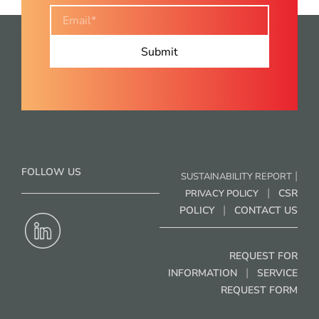
FOLLOW US
|
SUSTAINABILITY REPORT
|
CSR
PRIVACY POLICY
|
POLICY
CONTACT US
REQUEST FOR
|
INFORMATION
SERVICE
REQUEST FORM