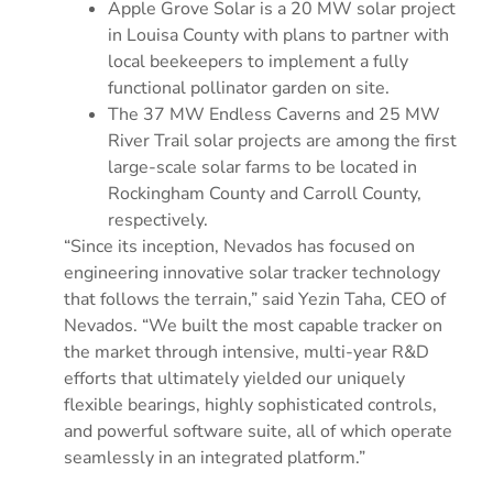
Apple Grove Solar is a 20 MW solar project
in Louisa County with plans to partner with
local beekeepers to implement a fully
functional pollinator garden on site.
The 37 MW Endless Caverns and 25 MW
River Trail solar projects are among the first
large-scale solar farms to be located in
Rockingham County and Carroll County,
respectively.
“Since its inception, Nevados has focused on
engineering innovative solar tracker technology
that follows the terrain,” said Yezin Taha, CEO of
Nevados. “We built the most capable tracker on
the market through intensive, multi-year R&D
efforts that ultimately yielded our uniquely
flexible bearings, highly sophisticated controls,
and powerful software suite, all of which operate
seamlessly in an integrated platform.”