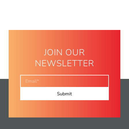
JOIN OUR
NEWSLETTER