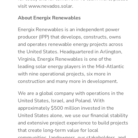
visit www.nevados.solar.
About Energix Renewables
Energix Renewables is an independent power
producer (IPP) that develops, constructs, owns
and operates renewable energy projects across
the United States. Headquartered in Arlington,
Virginia, Energix Renewables is one of the
leading solar energy players in the Mid-Atlantic
with nine operational projects, six more in
construction and many more in development.
We are a global company with operations in the
United States, Israel, and Poland. With
approximately $500 million invested in the
United States alone, we use our financial stability
and extensive project experience to build projects
that create long-term value for local
communities, landowners, our stakeholders, and