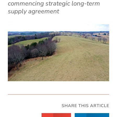
commencing strategic long-term
supply agreement
SHARE THIS ARTICLE