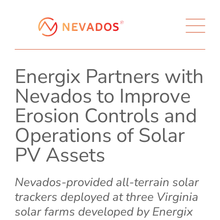
Energix Partners with
Nevados to Improve
Erosion Controls and
Operations of Solar
PV Assets
Nevados-provided all-terrain solar
trackers deployed at three Virginia
solar farms developed by Energix