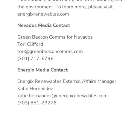
the environment. To learn more, please visit
energixrenewables.com
Nevados Media Contact
Green Beacon Comms for Nevados
Tori Clifford
tori@greenbeaconcomms.com
(301) 717-6796
Energix Media Contact
Energix Renewables External Affairs Manager
Katie Hernandez
katie.hernandez@energixrenewables.com
(703) 851-29276