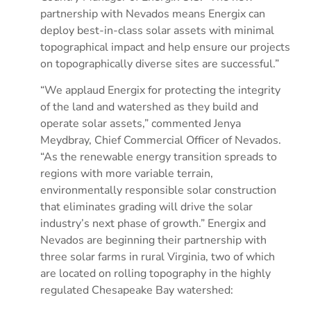
partnership with Nevados means Energix can
deploy best-in-class solar assets with minimal
topographical impact and help ensure our projects
on topographically diverse sites are successful.”
“We applaud Energix for protecting the integrity
of the land and watershed as they build and
operate solar assets,” commented Jenya
Meydbray, Chief Commercial Officer of Nevados.
“As the renewable energy transition spreads to
regions with more variable terrain,
environmentally responsible solar construction
that eliminates grading will drive the solar
industry’s next phase of growth.” Energix and
Nevados are beginning their partnership with
three solar farms in rural Virginia, two of which
are located on rolling topography in the highly
regulated Chesapeake Bay watershed: