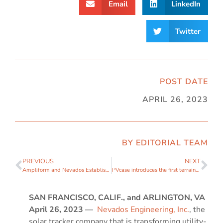
Email
LinkedIn
Twitter
POST DATE
APRIL 26, 2023
BY EDITORIAL TEAM
PREVIOUS
NEXT
Ampliform and Nevados Establish Long-Term Strategic Partnership for Solar Tracker Supply
PVcase introduces the first terrain-following tracker PV system construction design software capabilities for ground-mounted projects
SAN FRANCISCO, CALIF., and ARLINGTON, VA
April
26,
2023
—
Nevados Engineering, Inc.
, the
solar tracker company that is transforming utility-