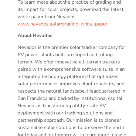
To learn more about the practice of grading and
its impact for solar projects, download the latest
white paper from Nevados:
www.nevados.solar/grading-white-paper
.
About Nevados
Nevados is the premier solar tracker company for
PV power plants built on sloped and rolling
terrain. We offer innovative all-terrain trackers
paired with a comprehensive software suite in an
integrated technology platform that optimizes
solar performance, improves plant reliability, and
respects the natural landscape. Headquartered in
San Francisco and backed by institutional capital,
Nevados is transforming utility-scale PV
deployment with our tracking solutions and
partnership approach. Our mission is to pioneer
sustainable solar solutions to preserve the earth
for today and for tomorrow. To learn more, please