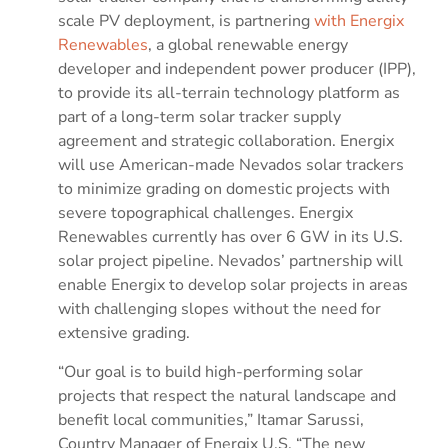
scale PV deployment, is partnering
with Energix
Renewables
, a global renewable energy
developer and independent power producer (IPP),
to provide its all-terrain technology platform as
part of a long-term solar tracker supply
agreement and strategic collaboration. Energix
will use American-made Nevados solar trackers
to minimize grading on domestic projects with
severe topographical challenges. Energix
Renewables currently has over 6 GW in its U.S.
solar project pipeline. Nevados’ partnership will
enable Energix to develop solar projects in areas
with challenging slopes without the need for
extensive grading.
“Our goal is to build high-performing solar
projects that respect the natural landscape and
benefit local communities,” Itamar Sarussi,
Country Manager of Energix U.S. “The new