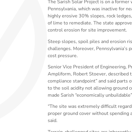
The Sarish Solar Project is on a former
Pennsylvania, which was inactive for ne
highly erosive 30% slopes, rock ledges, 
of lime to remediate. The state approve
control erosion for site improvement.
Steep slopes, spoil piles and erosion r
challenges. Moreover, Pennsylvania’s p
cost pressure.
Senior Vice President of Engineering, 
Ampliform, Robert Stoever, described th
compliance standpoint” and said parts o
to the soil acidity not allowing ground 
made Sarish “economically unbuildable”
“The site was extremely difficult regard
proper ground cover without spending 
said.
Terrain-challenged sites are inherently