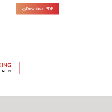
Download PDF
KING
s ATT®