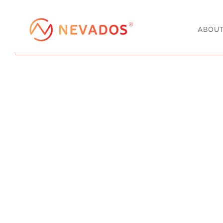
ABOU
PROJECT