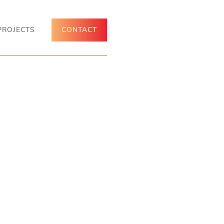
PROJECTS
CONTACT