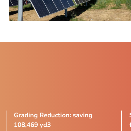
Grading Reduction: saving
108,469 yd3