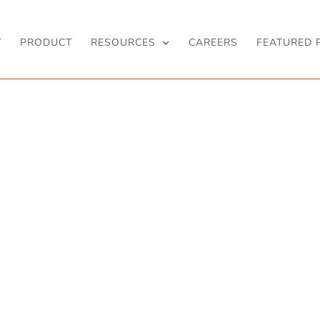
T
PRODUCT
RESOURCES
CAREERS
FEATURED 