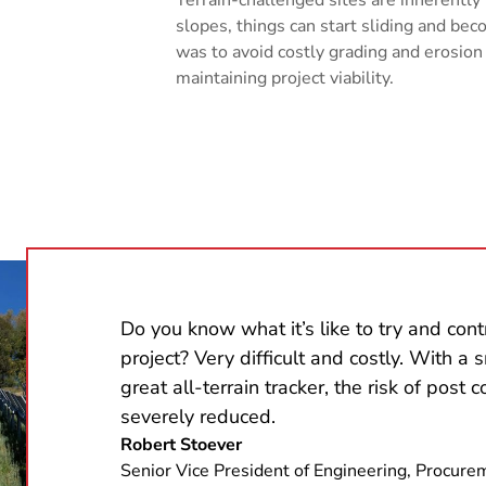
slopes, things can start sliding and b
was to avoid costly grading and erosion
maintaining project viability.
Do you know what it’s like to try and contr
project? Very difficult and costly. With a 
great all-terrain tracker, the risk of post 
severely reduced.
Robert Stoever
Senior Vice President of Engineering, Procure