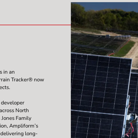
s in an
errain Tracker® now
ects.
e developer
 across North
 Jones Family
ion, Ampliform’s
delivering long-