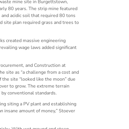
 waste mine site in Burgettstown,
arly 80 years. The strip mine featured
and acidic soil that required 80 tons
d site plan required grass and trees to
isks created massive engineering
revailing wage laws added significant
Procurement, and Construction at
e site as “a challenge from a cost and
f the site “looked like the moon” due
cover to grow. The extreme terrain
 by conventional standards.
ing siting a PV plant and establishing
an insane amount of money,” Stoever
 risky. With wet ground and steep