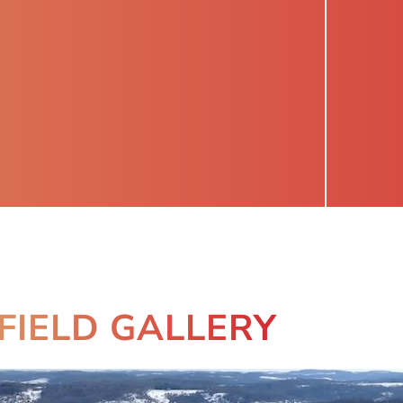
FIELD GALLERY