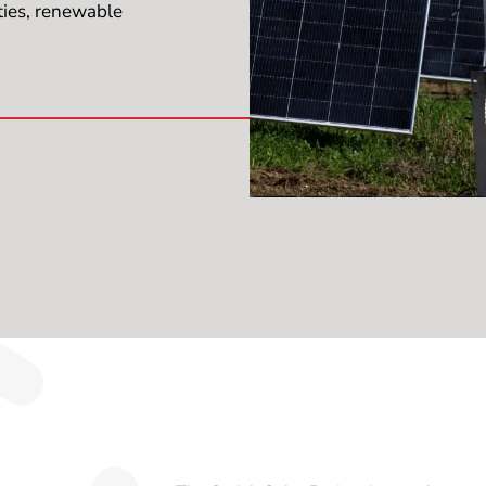
ties, renewable