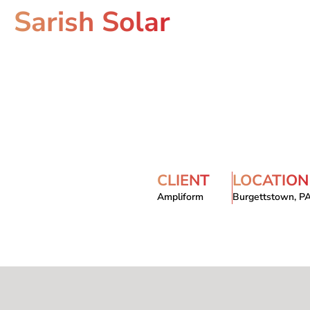
Sarish Solar
CLIENT
LOCATION
Ampliform
Burgettstown, P