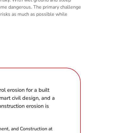
ecome dangerous. The primary challenge
 risks as much as possible while
ol erosion for a built
smart civil design, and a
construction erosion is
ment, and Construction at