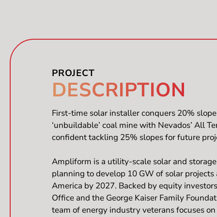
PROJECT​
DESCRIPTION
First-time solar installer conquers 20% slope
‘unbuildable’ coal mine with Nevados’ All T
confident tackling 25% slopes for future proj
Ampliform is a utility-scale solar and storag
planning to develop 10 GW of solar projects
America by 2027. Backed by equity investors
Office and the George Kaiser Family Foundat
team of energy industry veterans focuses on 