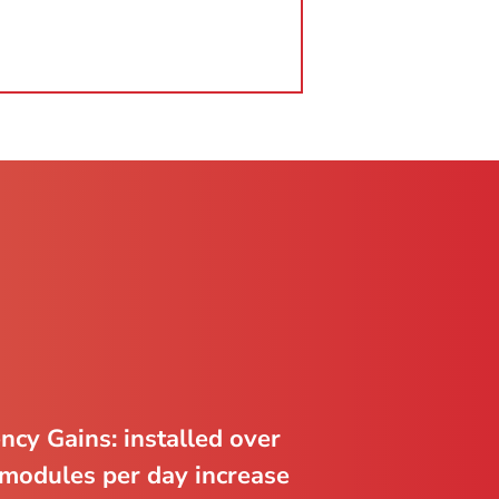
ency Gains: installed over
modules per day increase