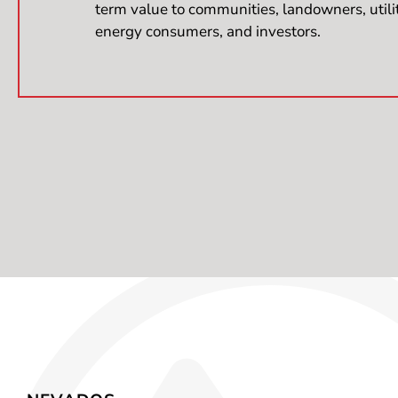
term value to communities, landowners, utili
energy consumers, and investors.