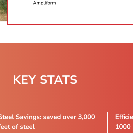
Ampliform
KEY STATS​
Steel Savings: saved over 3,000
Effici
feet of steel
1000 