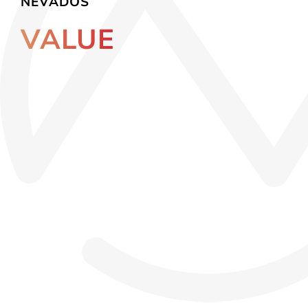
NEVADOS
VALUE