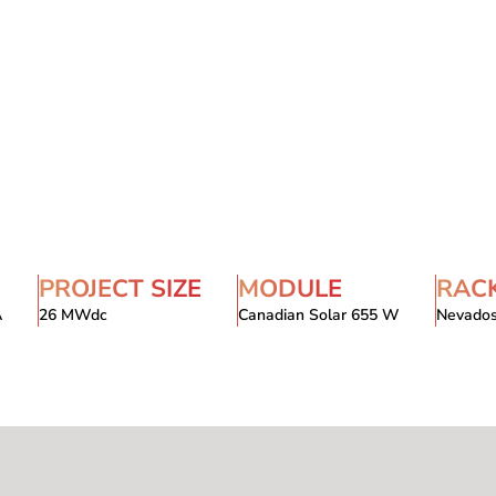
PROJECT SIZE
MODULE
RAC
A
26 MWdc
Canadian Solar 655 W
Nevado