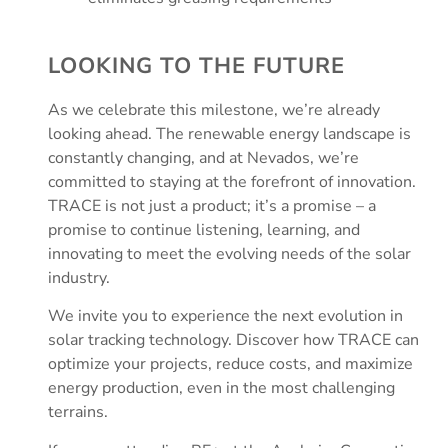
LOOKING TO THE FUTURE
As we celebrate this milestone, we’re already
looking ahead. The renewable energy landscape is
constantly changing, and at Nevados, we’re
committed to staying at the forefront of innovation.
TRACE is not just a product; it’s a promise – a
promise to continue listening, learning, and
innovating to meet the evolving needs of the solar
industry.
We invite you to experience the next evolution in
solar tracking technology. Discover how TRACE can
optimize your projects, reduce costs, and maximize
energy production, even in the most challenging
terrains.