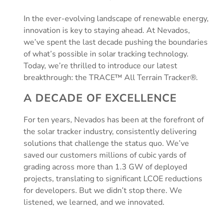
In the ever-evolving landscape of renewable energy,
innovation is key to staying ahead. At Nevados,
we’ve spent the last decade pushing the boundaries
of what’s possible in solar tracking technology.
Today, we’re thrilled to introduce our latest
breakthrough: the TRACE™ All Terrain Tracker®.
A DECADE OF EXCELLENCE
For ten years, Nevados has been at the forefront of
the solar tracker industry, consistently delivering
solutions that challenge the status quo. We’ve
saved our customers millions of cubic yards of
grading across more than 1.3 GW of deployed
projects, translating to significant LCOE reductions
for developers. But we didn’t stop there. We
listened, we learned, and we innovated.