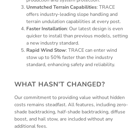
Unmatched Terrain Capabilities
: TRACE
offers industry-leading slope handling and
terrain undulation capabilities at every post.
Faster Installation
: Our latest design is even
quicker to install than previous models, setting
a new industry standard.
Rapid Wind Stow
: TRACE can enter wind
stow up to 50% faster than the industry
standard, enhancing safety and reliability.
WHAT HASN’T CHANGED?
Our commitment to providing value without hidden
costs remains steadfast. All features, including zero-
shade backtracking, half-shade backtracking, diffuse
boost, and hail stow, are included without any
additional fees.