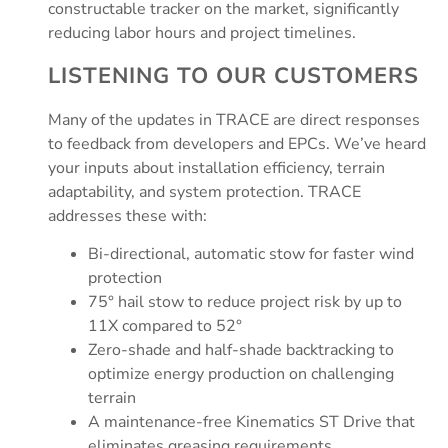
constructable tracker on the market, significantly
reducing labor hours and project timelines.
LISTENING TO OUR CUSTOMERS
Many of the updates in TRACE are direct responses
to feedback from developers and EPCs. We’ve heard
your inputs about installation efficiency, terrain
adaptability, and system protection. TRACE
addresses these with:
Bi-directional, automatic stow for faster wind
protection
75° hail stow to reduce project risk by up to
11X compared to 52°
Zero-shade and half-shade backtracking to
optimize energy production on challenging
terrain
A maintenance-free Kinematics ST Drive that
eliminates greasing requirements