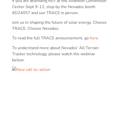
If you are attending RE+ at the Anaheim Convention
Center Sept 9-12, stop by the Nevados booth
#D24057 and see TRACE in person.
Join us in shaping the future of solar energy. Choose
TRACE. Choose Nevados.
To read the full TRACE announcement, go
here.
To understand more about Nevados’ All Terrain
Tracker technology, please watch the webinar
below: