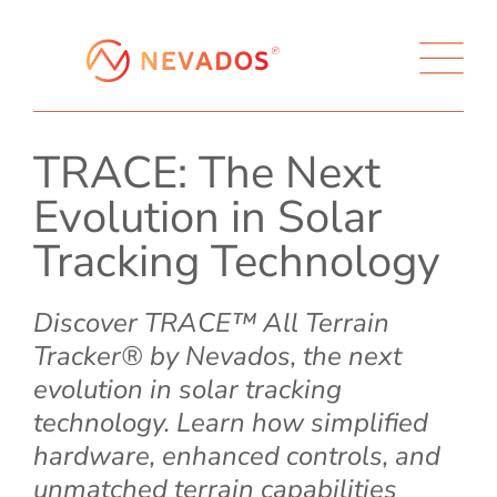
TRACE: The Next
Evolution in Solar
Tracking Technology
Discover TRACE™ All Terrain
Tracker® by Nevados, the next
evolution in solar tracking
technology. Learn how simplified
hardware, enhanced controls, and
unmatched terrain capabilities