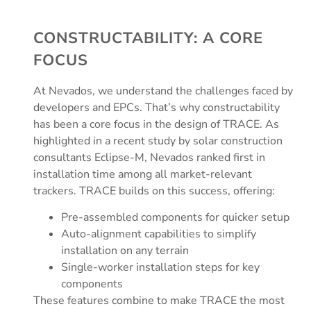
CONSTRUCTABILITY: A CORE
FOCUS
At Nevados, we understand the challenges faced by
developers and EPCs. That’s why constructability
has been a core focus in the design of TRACE. As
highlighted in a recent study by solar construction
consultants Eclipse-M, Nevados ranked first in
installation time among all market-relevant
trackers. TRACE builds on this success, offering:
Pre-assembled components for quicker setup
Auto-alignment capabilities to simplify
installation on any terrain
Single-worker installation steps for key
components
These features combine to make TRACE the most