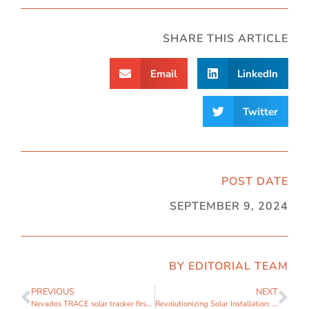
SHARE THIS ARTICLE
Email
LinkedIn
Twitter
POST DATE
SEPTEMBER 9, 2024
BY EDITORIAL TEAM
PREVIOUS
NEXT
Nevados TRACE solar tracker first to be certified with Milwaukee
Revolutionizing Solar Installation: Nevados and Milwaukee Tool Join Forces