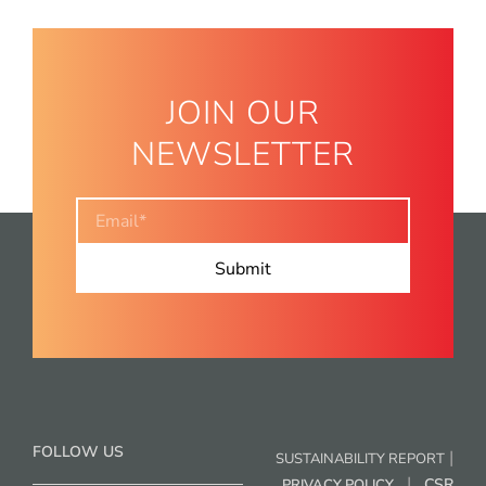
JOIN OUR
NEWSLETTER
FOLLOW US
|
SUSTAINABILITY REPORT
|
CSR
PRIVACY POLICY