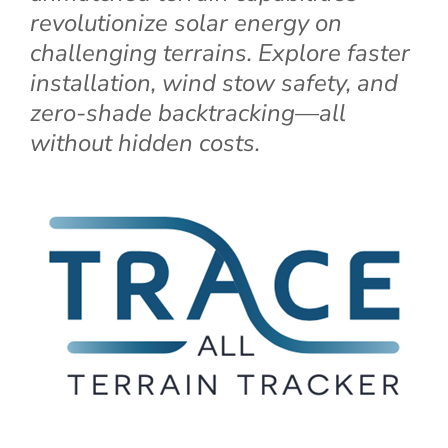
revolutionize solar energy on
challenging terrains. Explore faster
installation, wind stow safety, and
zero-shade backtracking—all
without hidden costs.