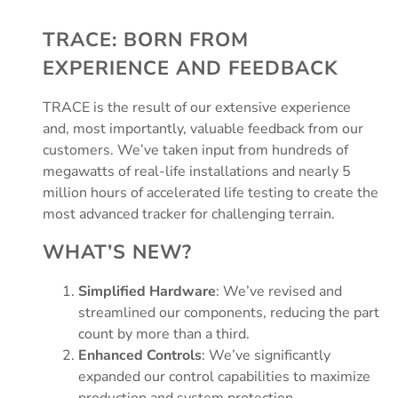
TRACE: BORN FROM
EXPERIENCE AND FEEDBACK
TRACE is the result of our extensive experience
and, most importantly, valuable feedback from our
customers. We’ve taken input from hundreds of
megawatts of real-life installations and nearly 5
million hours of accelerated life testing to create the
most advanced tracker for challenging terrain.
WHAT’S NEW?
Simplified Hardware
: We’ve revised and
streamlined our components, reducing the part
count by more than a third.
Enhanced Controls
: We’ve significantly
expanded our control capabilities to maximize
production and system protection.